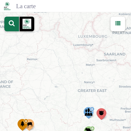
La carte