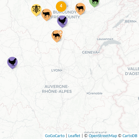
4
GoGoCarto
|
Leaflet
|
©
OpenStreetMap
©
CartoDB